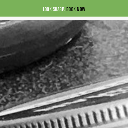
LOOK SHARP.
BOOK NOW