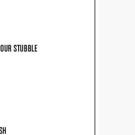
YOUR STUBBLE
USH