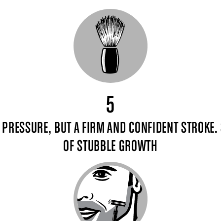
5
E PRESSURE, BUT A FIRM AND CONFIDENT STROKE. 
OF STUBBLE GROWTH