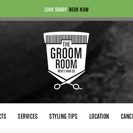
LOOK SHARP.
BOOK NOW
CTS
SERVICES
STYLING TIPS
LOCATION
CANC