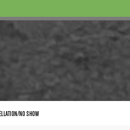
ELLATION/NO SHOW