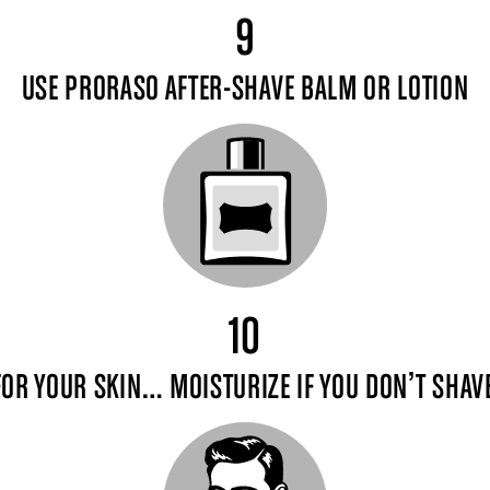
9
USE PRORASO AFTER-SHAVE BALM OR LOTION
10
FOR YOUR SKIN… MOISTURIZE IF YOU DON’T SHAVE