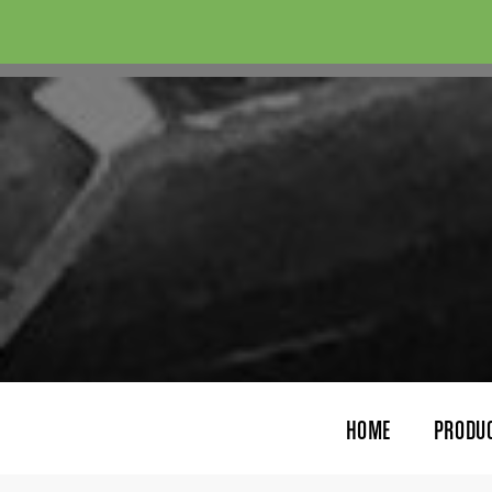
HOME
PRODU