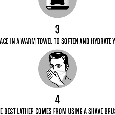
3
ACE IN A WARM TOWEL TO SOFTEN AND HYDRATE 
4
E BEST LATHER COMES FROM USING A SHAVE BR