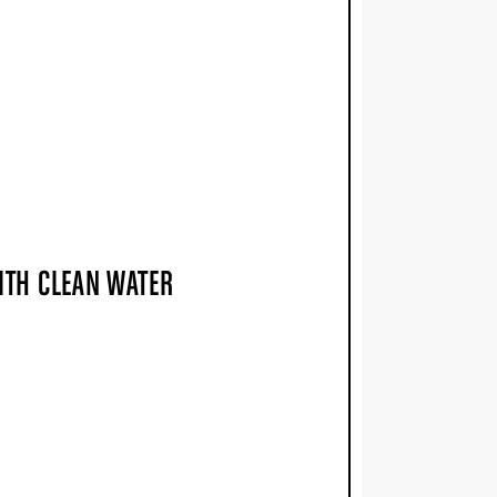
WITH CLEAN WATER