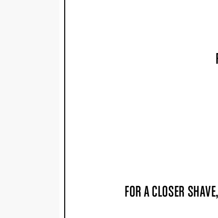
FOR A CLOSER SHAVE