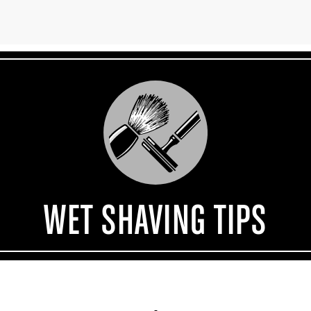
WET SHAVING TIPS