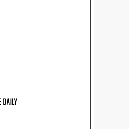
 DAILY