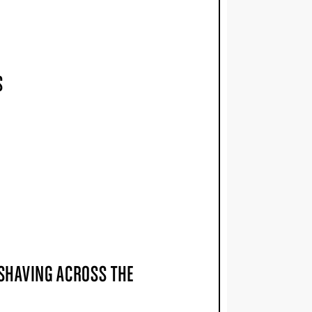
S
 SHAVING ACROSS THE