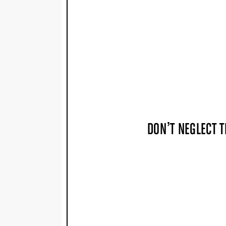
DON’T NEGLECT T