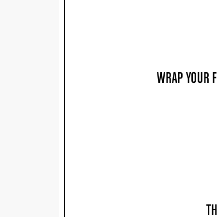
WRAP YOUR F
TH