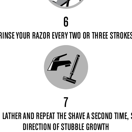
6
RINSE YOUR RAZOR EVERY TWO OR THREE STROKE
7
, LATHER AND REPEAT THE SHAVE A SECOND TIME,
DIRECTION OF STUBBLE GROWTH