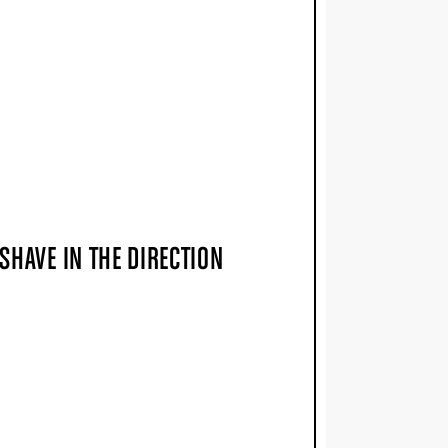
SHAVE IN THE DIRECTION