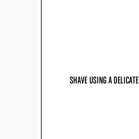
SHAVE USING A DELICAT