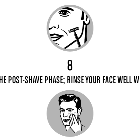
8
HE POST-SHAVE PHASE; RINSE YOUR FACE WELL 