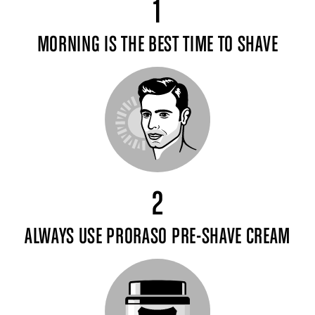
1
MORNING IS THE BEST TIME TO SHAVE
2
ALWAYS USE PRORASO PRE-SHAVE CREAM