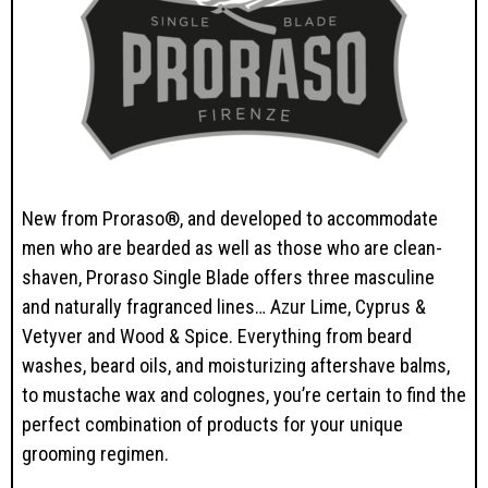
New from Proraso®, and developed to accommodate
men who are bearded as well as those who are clean-
shaven, Proraso Single Blade offers three masculine
and naturally fragranced lines… Azur Lime, Cyprus &
Vetyver and Wood & Spice. Everything from beard
washes, beard oils, and moisturizing aftershave balms,
to mustache wax and colognes, you’re certain to find the
perfect combination of products for your unique
grooming regimen.