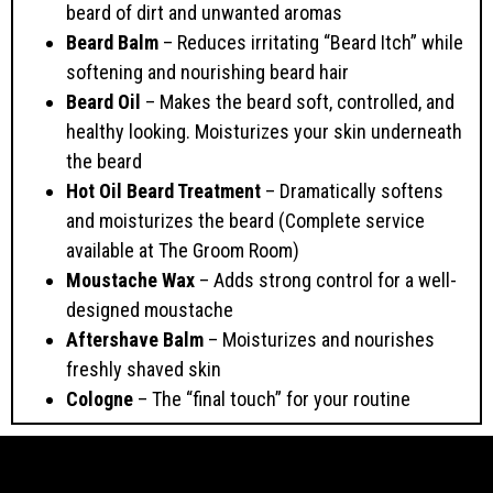
beard of dirt and unwanted aromas
Beard Balm
– Reduces irritating “Beard Itch” while
softening and nourishing beard hair
Beard Oil
– Makes the beard soft, controlled, and
healthy looking. Moisturizes your skin underneath
the beard
Hot Oil Beard Treatment
– Dramatically softens
and moisturizes the beard (Complete service
available at The Groom Room)
Moustache Wax
– Adds strong control for a well-
designed moustache
Aftershave Balm
– Moisturizes and nourishes
freshly shaved skin
Cologne
– The “final touch” for your routine