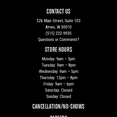
CONTACT US
526 Main Street, Suite 103
Ames, IA 50010
(515) 232-9935
Questions or Comments?
STORE HOURS
Monday: 9am – 5pm
Tuesday: 9am – 8pm
Wednesday: 9am – 5pm
Thursday: 12pm – 8pm
Friday: 9am – 6pm
Saturday: Closed
Sunday: Closed
CANCELLATION/NO-SHOWS