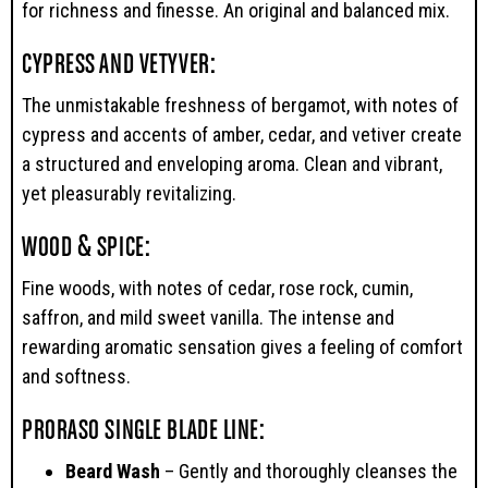
for richness and finesse. An original and balanced mix.
CYPRESS AND VETYVER:
The unmistakable freshness of bergamot, with notes of
cypress and accents of amber, cedar, and vetiver create
a structured and enveloping aroma. Clean and vibrant,
yet pleasurably revitalizing.
WOOD & SPICE:
Fine woods, with notes of cedar, rose rock, cumin,
saffron, and mild sweet vanilla. The intense and
rewarding aromatic sensation gives a feeling of comfort
and softness.
PRORASO SINGLE BLADE LINE:
Beard Wash
– Gently and thoroughly cleanses the