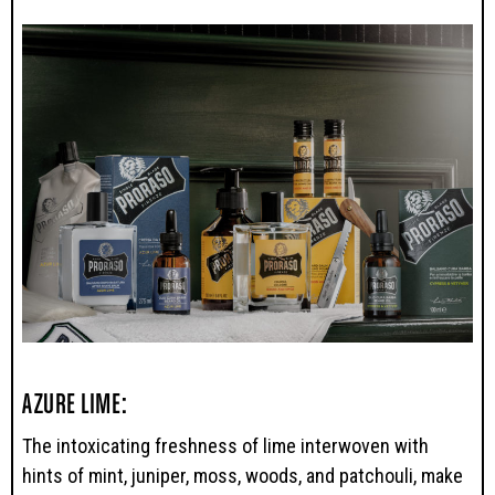
AZURE LIME:
The intoxicating freshness of lime interwoven with
hints of mint, juniper, moss, woods, and patchouli, make