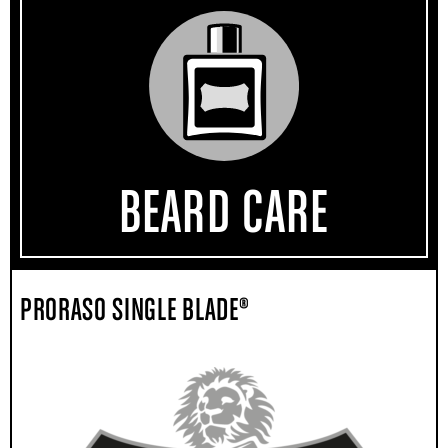
BEARD CARE
PRORASO SINGLE BLADE®