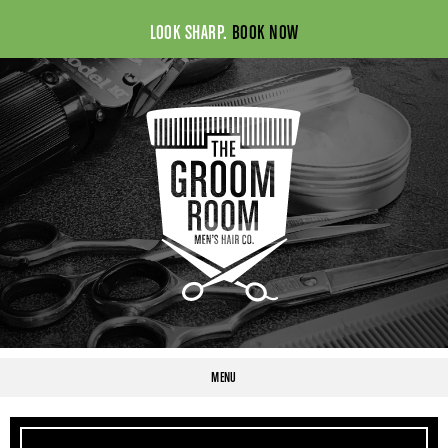
LOOK SHARP.
BOOK NOW
MENU